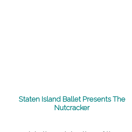
Staten Island Ballet Presents The
Nutcracker