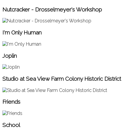
Nutcracker - Drosselmeyer's Workshop
I'm Only Human
Joplin
Studio at Sea View Farm Colony Historic District
Friends
School