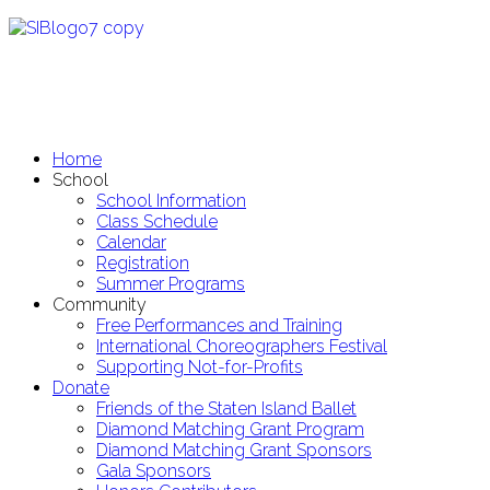
Home
School
School Information
Class Schedule
Calendar
Registration
Summer Programs
Community
Free Performances and Training
International Choreographers Festival
Supporting Not-for-Profits
Donate
Friends of the Staten Island Ballet
Diamond Matching Grant Program
Diamond Matching Grant Sponsors
Gala Sponsors