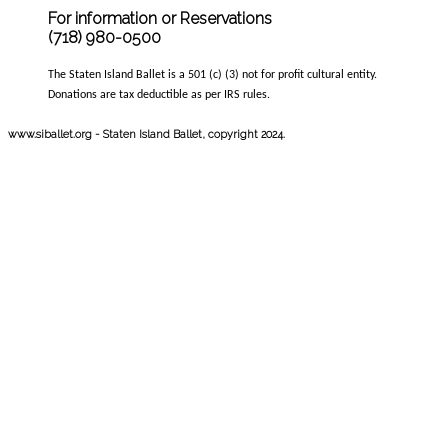
For information or Reservations
(718) 980-0500
The Staten Island Ballet is a 501 (c) (3) not for profit cultural entity.
Donations are tax deductible as per IRS rules.
www.siballet.org - Staten Island Ballet, copyright 2024.