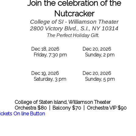
Join the celebration of the
Nutcracker
College of SI - Williamson Theater
2800 Victory Blvd., S.I., NY 10314
The Perfect Holiday Gift.
Dec 18, 2026
Dec 20, 2026
Friday, 7:30 pm
Sunday, 2 pm
Dec 19, 2026
Dec 20, 2026
Saturday, 3 pm
Sunday, 5 pm
College of Staten Island, Williamson Theater
Orchestra $80 | Balcony $70 | Orchestra VIP $90