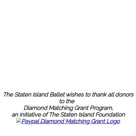
The Staten Island Ballet wishes to thank all donors
to the
Diamond Matching Grant Program,
an initiative of The Staten Island Foundation