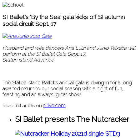
SI Ballet's 'By the Sea' gala kicks off SI autumn
social circuit Sept. 17
Husband and wife dancers Ana Luizi and Junio Teixeira will
perform at the SI Ballet Gala Sept. 17.
Staten Island Advance
The Staten Island Ballet's annual gala is diving in for a long
awaited return to our social season with a night of fun,
feasting and an always-great show.
silive.com
Read full article on
SI Ballet presents The Nutcracker