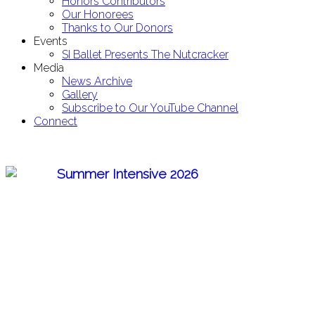
Honors Contributors
Our Honorees
Thanks to Our Donors
Events
SI Ballet Presents The Nutcracker
Media
News Archive
Gallery
Subscribe to Our YouTube Channel
Connect